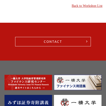
Back to Workshop List
CONTACT