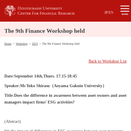
JP
/
EN
menu
The 9th Finance Workshop held
Home
Workshop
2023
The 9th Finance Workshop held
Back to Workshop List
Date:September 14th,Thurs. 17:15-18:45
Speaker:Ms Yoko Shirasu
（Aoyama Gakuin University
）
Title:Does the difference in awareness between asset owners and asset
managers impact firms’ ESG activities?
(Abstract)