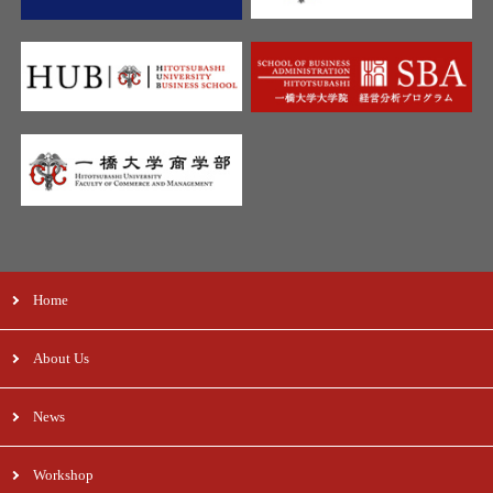
Home
About Us
News
Workshop