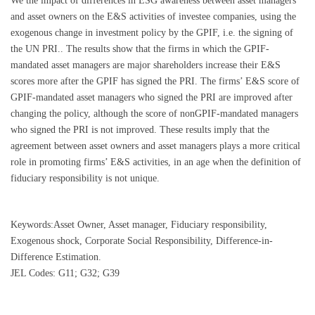
We the impact of differences in ESG awareness between asset managers
and asset owners on the E&S activities of investee companies, using the
exogenous change in investment policy by the GPIF, i.e. the signing of
the UN PRI.. The results show that the firms in which the GPIF-
mandated asset managers are major shareholders increase their E&S
scores more after the GPIF has signed the PRI. The firms’ E&S score of
GPIF-mandated asset managers who signed the PRI are improved after
changing the policy, although the score of nonGPIF-mandated managers
who signed the PRI is not improved. These results imply that the
agreement between asset owners and asset managers plays a more critical
role in promoting firms’ E&S activities, in an age when the definition of
fiduciary responsibility is not unique.
Keywords:Asset Owner, Asset manager, Fiduciary responsibility,
Exogenous shock, Corporate Social Responsibility, Difference-in-
Difference Estimation.
JEL Codes: G11; G32; G39