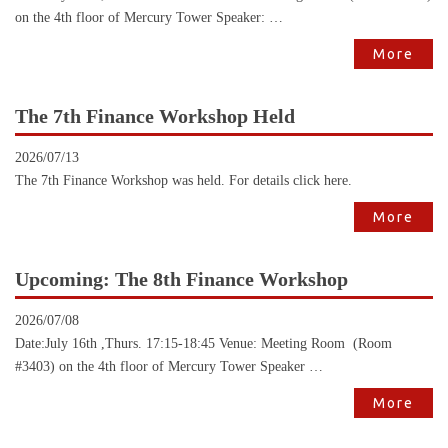
on the 4th floor of Mercury Tower Speaker: …
More
The 7th Finance Workshop Held
2026/07/13
The 7th Finance Workshop was held. For details click here.
More
Upcoming: The 8th Finance Workshop
2026/07/08
Date:July 16th ,Thurs. 17:15-18:45 Venue: Meeting Room (Room
#3403) on the 4th floor of Mercury Tower Speaker …
More