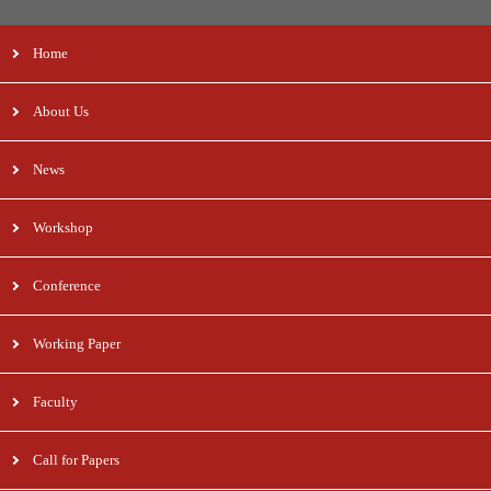
Home
About Us
News
Workshop
Conference
Working Paper
Faculty
Call for Papers