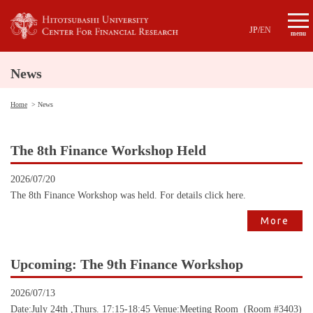
JP
/
EN
menu
News
Home
News
The 8th Finance Workshop Held
2026/07/20
The 8th Finance Workshop was held. For details click here.
More
Upcoming: The 9th Finance Workshop
2026/07/13
Date:July 24th ,Thurs. 17:15-18:45 Venue:Meeting Room (Room #3403)