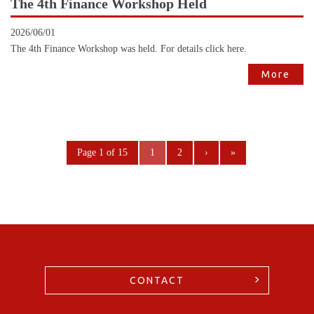
The 4th Finance Workshop Held
2026/06/01
The 4th Finance Workshop was held. For details click here.
More
Page 1 of 15
1
2
›
»
CONTACT