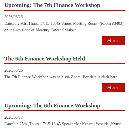
Upcoming: The 7th Finance Workshop
2026/06/26
Date:July 9th ,Thurs. 17:15-18:45 Venue: Meeting Room (Room #3403)
on the 4th floor of Mercury Tower Speaker: …
More
The 6th Finance Workshop Held
2026/06/26
The 7th Finance Workshop was held via Zoom. For details click here.
More
Upcoming: The 6th Finance Workshop
2026/06/17
Date:Jun 25th ,Thurs. 17:15-18:45 Speaker:Mr Kenichi Yoshida (Kyushu