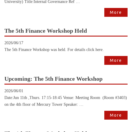
University) Title:Internal Governance Ref …
More
The 5th Finance Workshop Held
2026/06/17
The 5th Finance Workshop was held. For details click here.
More
Upcoming: The 5th Finance Workshop
2026/06/01
Date:Jun 11th ,Thurs. 17:15-18:45 Venue: Meeting Room (Room #3403)
on the 4th floor of Mercury Tower Speaker: …
More